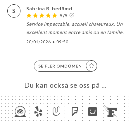
Sabrina R. bedömd
S
5/5
Service impeccable, accueil chaleureux. Un
excellent moment entre amis ou en famille.
20/01/2026
•
09:50
SE FLER OMDÖMEN
Du kan också se oss på …