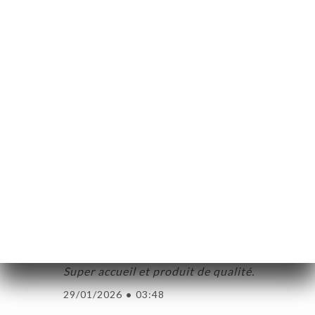
de notre table attentionnée et très
aimable . Un service au top avec des plats
généreux qu’attendre de mieux ?
15/03/2026
•
04:20
Thierry C. bedömd
T
5/5
Une fondue savoyarde exceptionnelle ! Un
personnel adorable et super accueillant .
18/02/2026
•
01:13
Antoine G. bedömd
A
5/5
Super accueil et produit de qualité.
29/01/2026
•
03:48