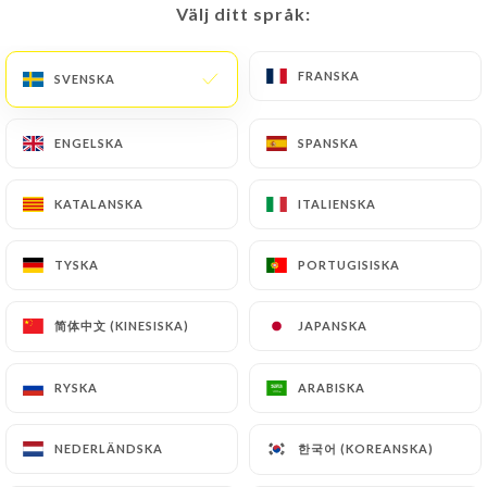
Välj ditt språk:
Välj ditt språk:
FRANSKA
FRANSKA
SVENSKA
SVENSKA
Carmela G. bedömd
C
1/5
It was an awful dining experience. 20
ENGELSKA
ENGELSKA
SPANSKA
SPANSKA
minutes after ordering the waiter said to 2
of thr dishes were unavailable & we’d have
KATALANSKA
KATALANSKA
ITALIENSKA
ITALIENSKA
to change. This should’ve been a red flag
for us. An hour since we ordered not a
TYSKA
TYSKA
PORTUGISISKA
PORTUGISISKA
single dish arrive not even three of the
entrees. And yet the table beside us that
简体中文 (KINESISKA)
简体中文 (KINESISKA)
JAPANSKA
JAPANSKA
arrived 10 minutes after us were already
served their mains. When asked what is
RYSKA
RYSKA
ARABISKA
ARABISKA
taking the order so long, the chef went out
and said “tourist” - not sure what the
한국어 (KOREANSKA)
한국어 (KOREANSKA)
NEDERLÄNDSKA
NEDERLÄNDSKA
whole context was but there wasnt a lot of