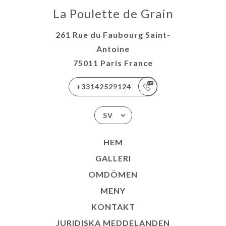
La Poulette de Grain
261 Rue du Faubourg Saint-
Antoine
75011 Paris France
+33142529124
SV
HEM
GALLERI
OMDÖMEN
MENY
KONTAKT
JURIDISKA MEDDELANDEN